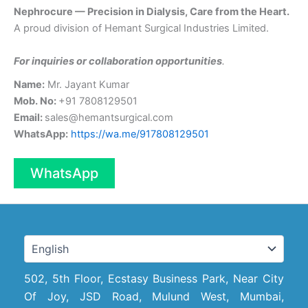
Nephrocure — Precision in Dialysis, Care from the Heart.
A proud division of Hemant Surgical Industries Limited.
For inquiries or collaboration opportunities
.
Name:
Mr. Jayant Kumar
Mob. No:
+91 7808129501
Email:
sales@hemantsurgical.com
WhatsApp:
https://wa.me/917808129501
WhatsApp
502, 5th Floor, Ecstasy Business Park, Near City
Of Joy, JSD Road, Mulund West, Mumbai,