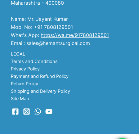
Maharashtra - 400080
Name: Mr. Jayant Kumar
Mob. No: +91 7808129501
What's App:
https://wa.me/917808129501
Email: sales@hemantsurgical.com
LEGAL
Terms and Conditions
Privacy Policy
Payment and Refund Policy
Return Policy
Shipping and Delivery Policy
Site Map