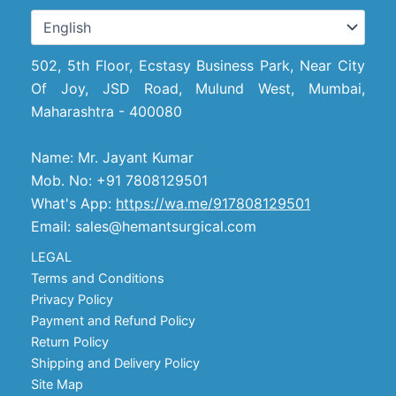
502, 5th Floor, Ecstasy Business Park, Near City
Of Joy, JSD Road, Mulund West, Mumbai,
Maharashtra - 400080
Name: Mr. Jayant Kumar
Mob. No: +91 7808129501
What's App:
https://wa.me/917808129501
Email: sales@hemantsurgical.com
LEGAL
Terms and Conditions
Privacy Policy
Payment and Refund Policy
Return Policy
Shipping and Delivery Policy
Site Map