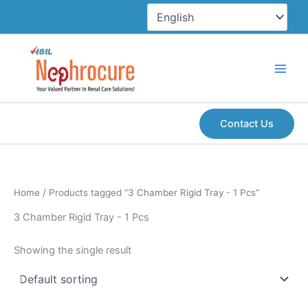
Skip
to
content
Contact Us
Home
/ Products tagged “3 Chamber Rigid Tray - 1 Pcs”
3 Chamber Rigid Tray - 1 Pcs
Showing the single result