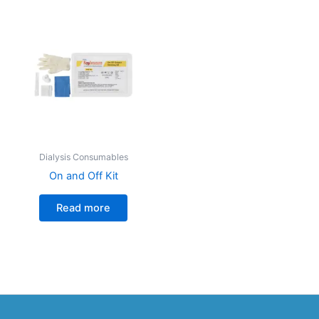
Dialysis Consumables
On and Off Kit
Read more