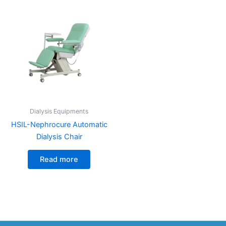
Dialysis Equipments
HSIL-Nephrocure Automatic
Dialysis Chair
Read more