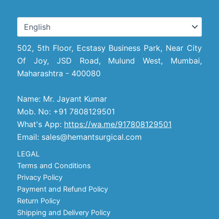
502, 5th Floor, Ecstasy Business Park, Near City
Of Joy, JSD Road, Mulund West, Mumbai,
Maharashtra - 400080
Name: Mr. Jayant Kumar
Mob. No: +91 7808129501
What's App:
https://wa.me/917808129501
Email: sales@hemantsurgical.com
LEGAL
Terms and Conditions
Privacy Policy
Payment and Refund Policy
Return Policy
Shipping and Delivery Policy