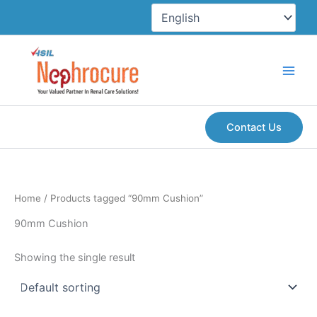
Skip
to
content
Contact Us
Home
/ Products tagged “90mm Cushion”
90mm Cushion
Showing the single result