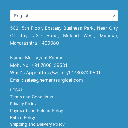
502, 5th Floor, Ecstasy Business Park, Near City
Of Joy, JSD Road, Mulund West, Mumbai,
Maharashtra - 400080
Name: Mr. Jayant Kumar
Mob. No: +91 7808129501
What's App:
https://wa.me/917808129501
Email: sales@hemantsurgical.com
LEGAL
Terms and Conditions
Privacy Policy
Payment and Refund Policy
Return Policy
Shipping and Delivery Policy