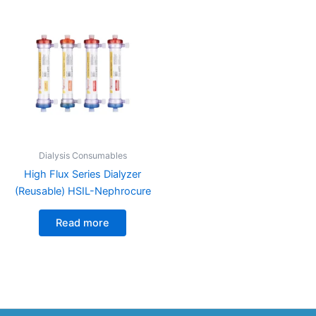
Dialysis Consumables
High Flux Series Dialyzer
(Reusable) HSIL-Nephrocure
Read more