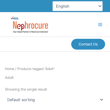
Skip
to
content
Contact Us
Home
/ Products tagged “Adult”
Adult
Showing the single result