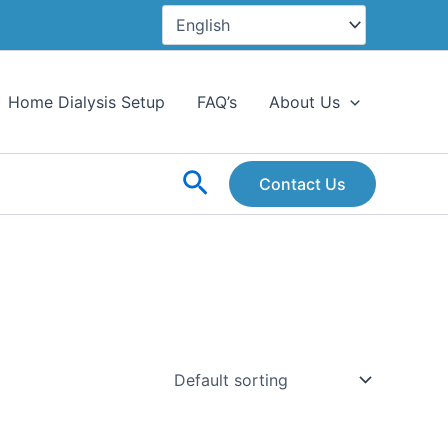
Home Dialysis Setup
FAQ’s
About Us
Search
Contact Us