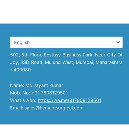
502, 5th Floor, Ecstasy Business Park, Near City Of
Joy, JSD Road, Mulund West, Mumbai, Maharashtra
- 400080
Name: Mr. Jayant Kumar
Mob. No: +91 7808129501
What's App:
https://wa.me/917808129501
Email: sales@hemantsurgical.com