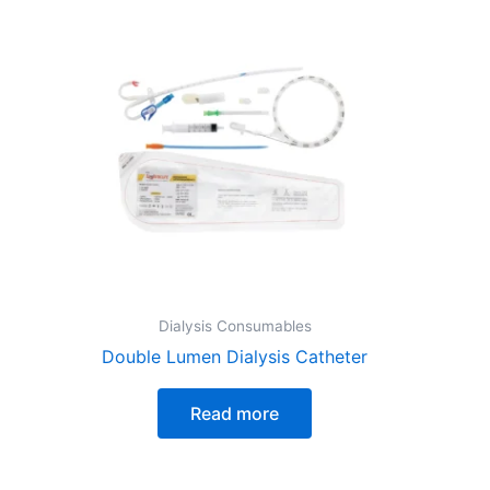
Dialysis Consumables
Double Lumen Dialysis Catheter
Read more