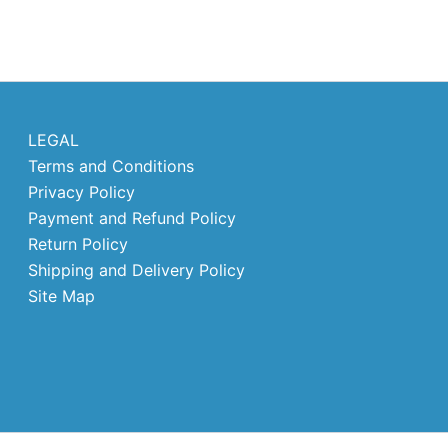
LEGAL
Terms and Conditions
Privacy Policy
Payment and Refund Policy
Return Policy
Shipping and Delivery Policy
Site Map