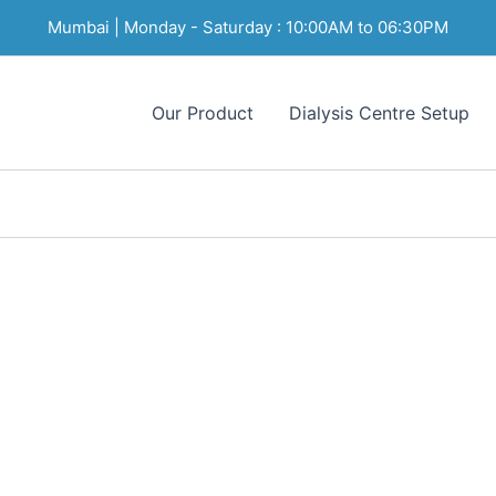
Mumbai | Monday - Saturday : 10:00AM to 06:30PM
Our Product
Dialysis Centre Setup