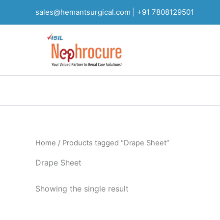
Skip
sales@hemantsurgical.com |
+91 7808129501
to
content
Home
/ Products tagged “Drape Sheet”
Drape Sheet
Showing the single result