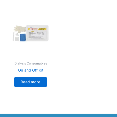
Dialysis Consumables
On and Off Kit
Read more