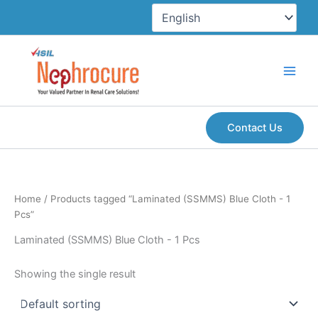
Skip
to
content
Contact Us
Home
/ Products tagged “Laminated (SSMMS) Blue Cloth - 1
Pcs”
Laminated (SSMMS) Blue Cloth - 1 Pcs
Showing the single result