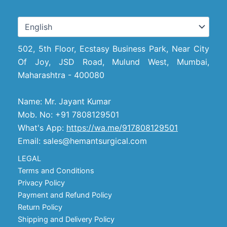
502, 5th Floor, Ecstasy Business Park, Near City
Of Joy, JSD Road, Mulund West, Mumbai,
Maharashtra - 400080
Name: Mr. Jayant Kumar
Mob. No: +91 7808129501
What's App:
https://wa.me/917808129501
Email: sales@hemantsurgical.com
LEGAL
Terms and Conditions
Privacy Policy
Payment and Refund Policy
Return Policy
Shipping and Delivery Policy