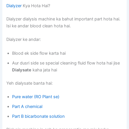
Dialyzer
Kya Hota Hai?
Dialyzer dialysis machine ka bahut important part hota hai.
Isi ke andar blood clean hota hai.
Dialyzer ke andar:
Blood ek side flow karta hai
Aur dusri side se special cleaning fluid flow hota hai jise
Dialysate
kaha jata hai
Yeh dialysate banta hai:
Pure water (RO Plant se)
Part A chemical
Part B bicarbonate solution