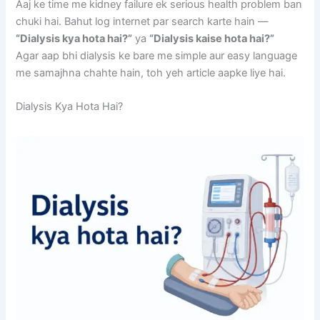
Aaj ke time me kidney failure ek serious health problem ban
chuki hai. Bahut log internet par search karte hain —
“Dialysis kya hota hai?”
ya
“Dialysis kaise hota hai?”
Agar aap bhi dialysis ke bare me simple aur easy language
me samajhna chahte hain, toh yeh article aapke liye hai.
Dialysis Kya Hota Hai?