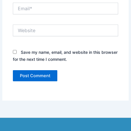
Email*
Website
Save my name, email, and website in this browser
for the next time I comment.