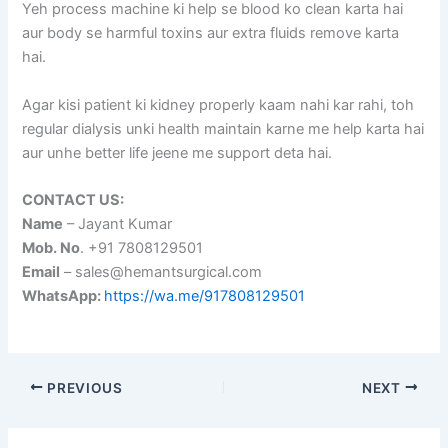
Yeh process machine ki help se blood ko clean karta hai
aur body se harmful toxins aur extra fluids remove karta
hai.
Agar kisi patient ki kidney properly kaam nahi kar rahi, toh
regular dialysis unki health maintain karne me help karta hai
aur unhe better life jeene me support deta hai.
CONTACT US:
Name
– Jayant Kumar
Mob. No
. +91 7808129501
Email
– sales@hemantsurgical.com
WhatsApp:
https://wa.me/917808129501
PREVIOUS
NEXT