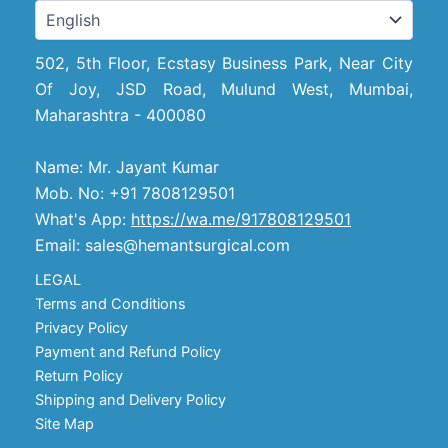
502, 5th Floor, Ecstasy Business Park, Near City
Of Joy, JSD Road, Mulund West, Mumbai,
Maharashtra - 400080
Name: Mr. Jayant Kumar
Mob. No: +91 7808129501
What's App:
https://wa.me/917808129501
Email: sales@hemantsurgical.com
LEGAL
Terms and Conditions
Privacy Policy
Payment and Refund Policy
Return Policy
Shipping and Delivery Policy
Site Map