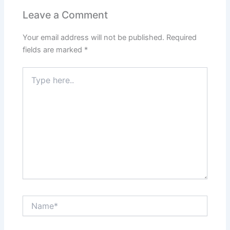
Leave a Comment
Your email address will not be published.
Required
fields are marked
*
Type
here..
Name*