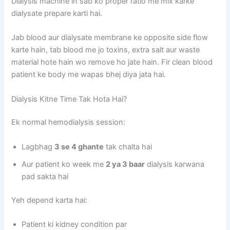
Dialysis machine in sab ko proper ratio me mix karke
dialysate prepare karti hai.
Jab blood aur dialysate membrane ke opposite side flow
karte hain, tab blood me jo toxins, extra salt aur waste
material hote hain wo remove ho jate hain. Fir clean blood
patient ke body me wapas bhej diya jata hai.
Dialysis Kitne Time Tak Hota Hai?
Ek normal hemodialysis session:
Lagbhag
3 se 4 ghante
tak chalta hai
Aur patient ko week me
2 ya 3 baar
dialysis karwana
pad sakta hai
Yeh depend karta hai:
Patient ki kidney condition par