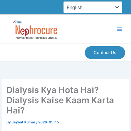
Skip
to
content
Contact Us
Dialysis Kya Hota Hai?
Dialysis Kaise Kaam Karta
Hai?
By
Jayant Kumar
/
2026-05-15