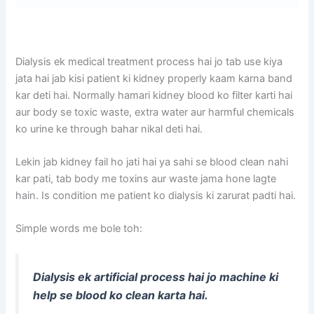
Dialysis ek medical treatment process hai jo tab use kiya
jata hai jab kisi patient ki kidney properly kaam karna band
kar deti hai. Normally hamari kidney blood ko filter karti hai
aur body se toxic waste, extra water aur harmful chemicals
ko urine ke through bahar nikal deti hai.
Lekin jab kidney fail ho jati hai ya sahi se blood clean nahi
kar pati, tab body me toxins aur waste jama hone lagte
hain. Is condition me patient ko dialysis ki zarurat padti hai.
Simple words me bole toh:
Dialysis ek artificial process hai jo machine ki
help se blood ko clean karta hai.