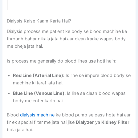
Dialysis Kaise Kaam Karta Hai?
Dialysis process me patient ke body se blood machine ke
through bahar nikala jata hai aur clean karke wapas body
me bheja jata hai.
Is process me generally do blood lines use hoti hain:
Red Line (Arterial Line):
Is line se impure blood body se
machine ki taraf jata hai.
Blue Line (Venous Line):
Is line se clean blood wapas
body me enter karta hai.
Blood
dialysis machine
ke blood pump se pass hota hai aur
fir ek special filter me jata hai jise
Dialyzer
ya
Kidney Filter
bola jata hai.