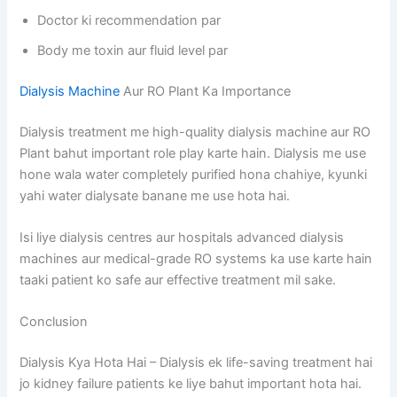
Doctor ki recommendation par
Body me toxin aur fluid level par
Dialysis Machine
Aur RO Plant Ka Importance
Dialysis treatment me high-quality dialysis machine aur RO
Plant bahut important role play karte hain. Dialysis me use
hone wala water completely purified hona chahiye, kyunki
yahi water dialysate banane me use hota hai.
Isi liye dialysis centres aur hospitals advanced dialysis
machines aur medical-grade RO systems ka use karte hain
taaki patient ko safe aur effective treatment mil sake.
Conclusion
Dialysis Kya Hota Hai – Dialysis ek life-saving treatment hai
jo kidney failure patients ke liye bahut important hota hai.