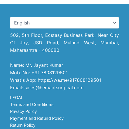
502, 5th Floor, Ecstasy Business Park, Near City
Of Joy, JSD Road, Mulund West, Mumbai,
Maharashtra - 400080
Name: Mr. Jayant Kumar
Mob. No: +91 7808129501
What's App:
https://wa.me/917808129501
Email: sales@hemantsurgical.com
LEGAL
Terms and Conditions
Privacy Policy
Payment and Refund Policy
Return Policy