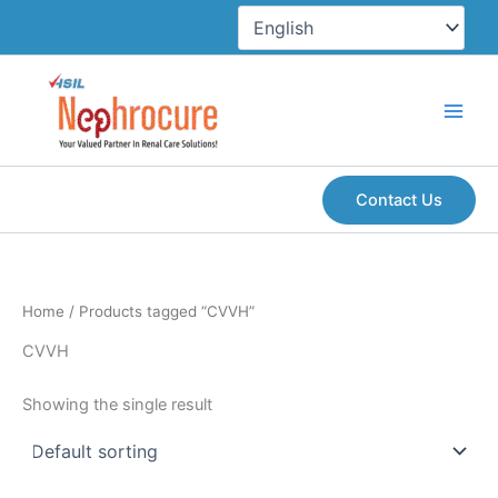
Skip
to
content
Contact Us
Home
/ Products tagged “CVVH”
CVVH
Showing the single result