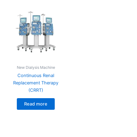
New Dialysis Machine
Continuous Renal
Replacement Therapy
(CRRT)
Read more