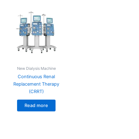
New Dialysis Machine
Continuous Renal
Replacement Therapy
(CRRT)
Read more