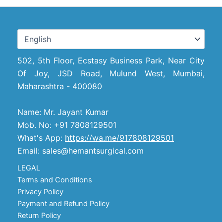
502, 5th Floor, Ecstasy Business Park, Near City
Of Joy, JSD Road, Mulund West, Mumbai,
Maharashtra - 400080
Name: Mr. Jayant Kumar
Mob. No: +91 7808129501
What's App:
https://wa.me/917808129501
Email: sales@hemantsurgical.com
LEGAL
Terms and Conditions
Privacy Policy
Payment and Refund Policy
Return Policy