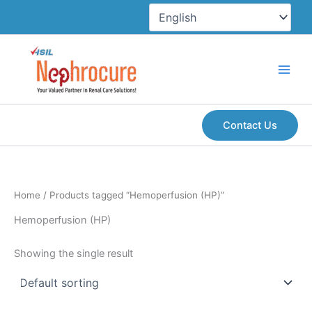
Skip
to
content
Contact Us
Home
/ Products tagged “Hemoperfusion (HP)”
Hemoperfusion (HP)
Showing the single result